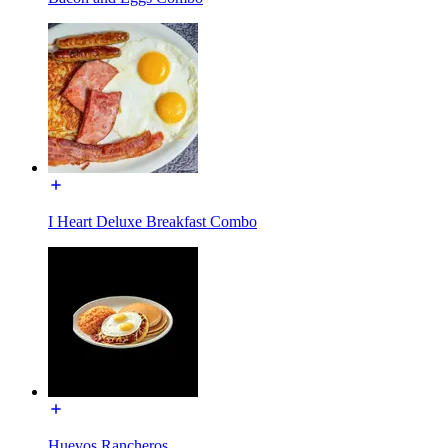
I Heart Deluxe Breakfast Combo
Huevos Rancheros