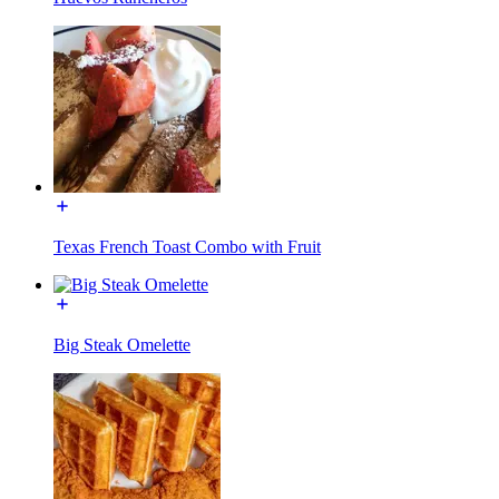
Texas French Toast Combo with Fruit
Big Steak Omelette