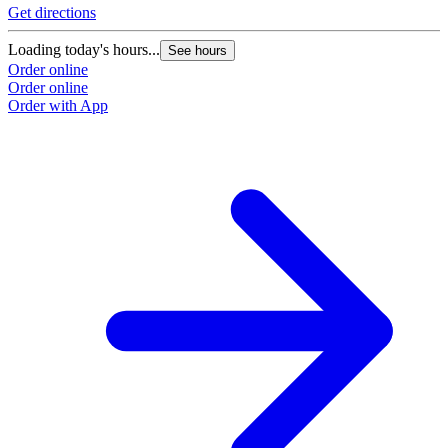
Get directions
Loading today's hours...
See hours
Order online
Order online
Order with App