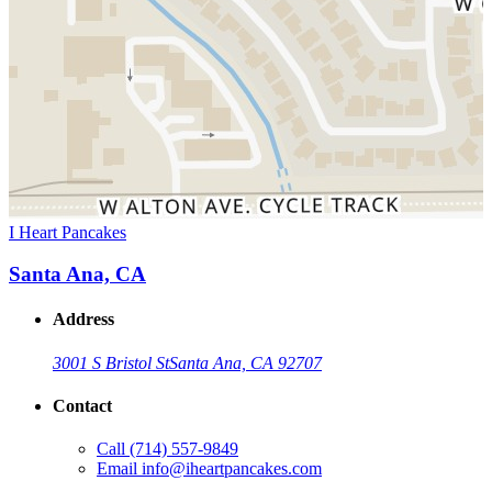
I Heart Pancakes
Santa Ana, CA
Address
3001 S Bristol St
Santa Ana, CA 92707
Contact
Call
(714) 557-9849
Email
info@iheartpancakes.com