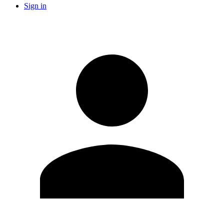
Sign in