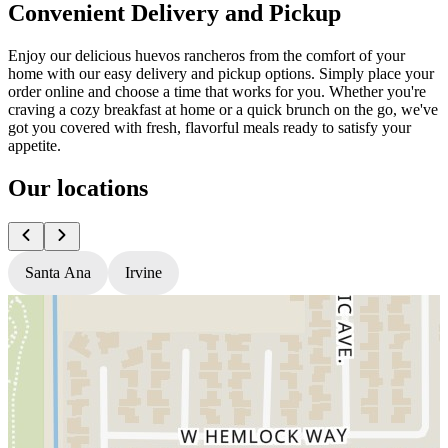
Convenient Delivery and Pickup
Enjoy our delicious huevos rancheros from the comfort of your
home with our easy delivery and pickup options. Simply place your
order online and choose a time that works for you. Whether you're
craving a cozy breakfast at home or a quick brunch on the go, we've
got you covered with fresh, flavorful meals ready to satisfy your
appetite.
Our locations
Santa Ana
Irvine