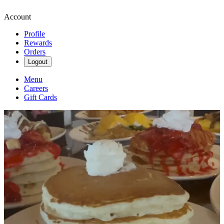
Account
Profile
Rewards
Orders
Logout
Menu
Careers
Gift Cards