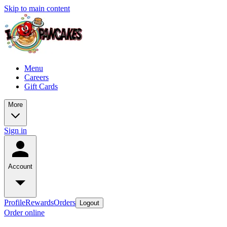
Skip to main content
Menu
Careers
Gift Cards
More
Sign in
Account
Profile
Rewards
Orders
Logout
Order online