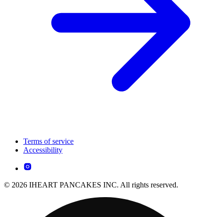
Terms of service
Accessibility
© 2026 IHEART PANCAKES INC. All rights reserved.