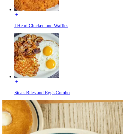
I Heart Chicken and Waffles
Steak Bites and Eggs Combo