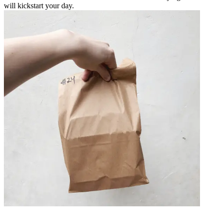
will kickstart your day.