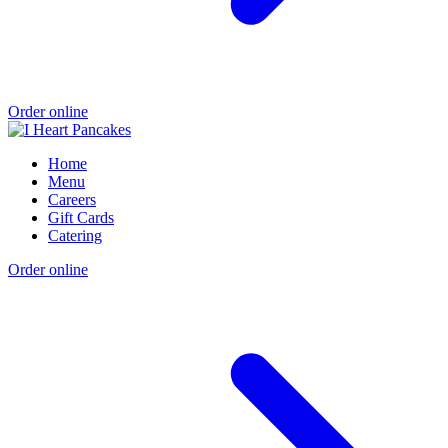
Order online
Home
Menu
Careers
Gift Cards
Catering
Order online