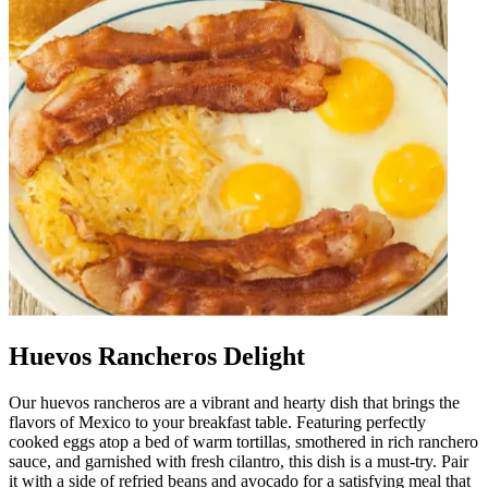
Huevos Rancheros Delight
Our huevos rancheros are a vibrant and hearty dish that brings the
flavors of Mexico to your breakfast table. Featuring perfectly
cooked eggs atop a bed of warm tortillas, smothered in rich ranchero
sauce, and garnished with fresh cilantro, this dish is a must-try. Pair
it with a side of refried beans and avocado for a satisfying meal that