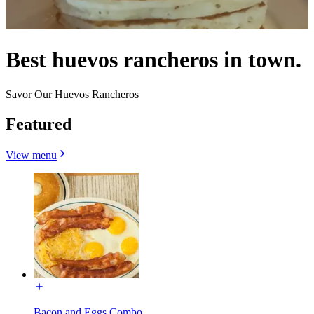
Best huevos rancheros in town.
Savor Our Huevos Rancheros
Featured
View menu
Bacon and Eggs Combo