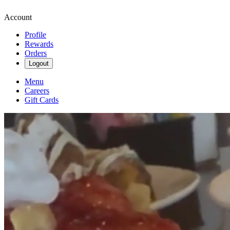
Account
Profile
Rewards
Orders
Logout
Menu
Careers
Gift Cards