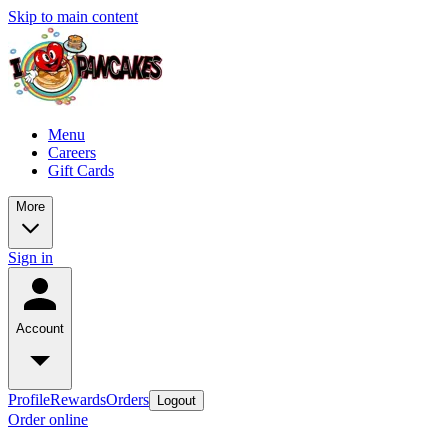
Skip to main content
Menu
Careers
Gift Cards
More
Sign in
Account
Profile
Rewards
Orders
Logout
Order online