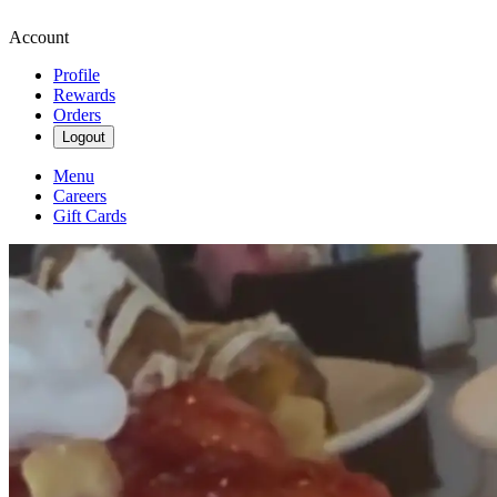
Account
Profile
Rewards
Orders
Logout
Menu
Careers
Gift Cards