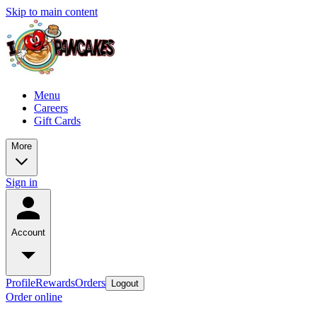
Skip to main content
Menu
Careers
Gift Cards
More
Sign in
Account
Profile
Rewards
Orders
Logout
Order online