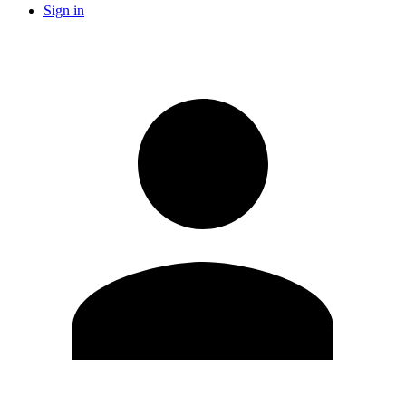
Sign in