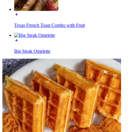
Texas French Toast Combo with Fruit
Big Steak Omelette