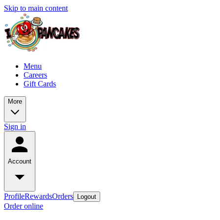
Skip to main content
Menu
Careers
Gift Cards
More
Sign in
Account
Profile
Rewards
Orders
Logout
Order online