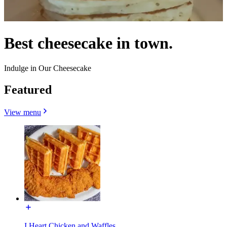
Best cheesecake in town.
Indulge in Our Cheesecake
Featured
View menu
I Heart Chicken and Waffles