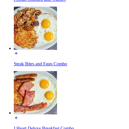
Steak Bites and Eggs Combo
I Heart Deluxe Breakfast Combo