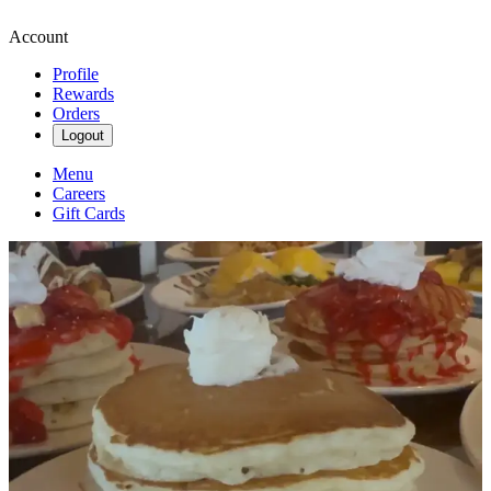
Account
Profile
Rewards
Orders
Logout
Menu
Careers
Gift Cards