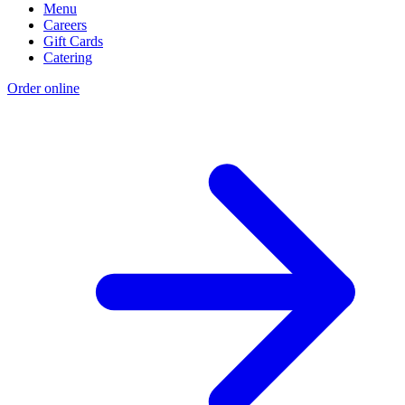
Menu
Careers
Gift Cards
Catering
Order online