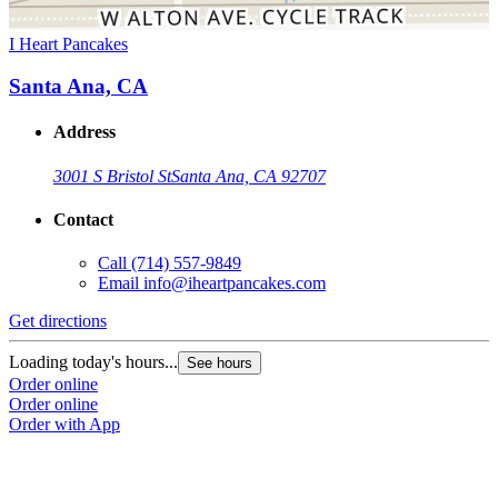
I Heart Pancakes
Santa Ana, CA
Address
3001 S Bristol St
Santa Ana, CA 92707
Contact
Call
(714) 557-9849
Email
info@iheartpancakes.com
Get directions
Loading today's hours...
See hours
Order online
Order online
Order with App