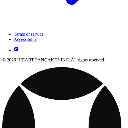
Terms of service
Accessibility
© 2026 IHEART PANCAKES INC. All rights reserved.