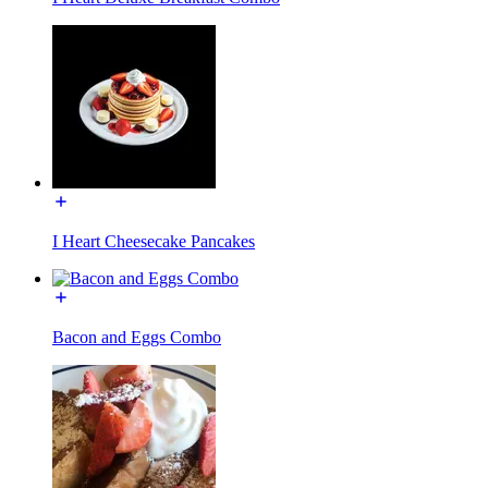
I Heart Cheesecake Pancakes
Bacon and Eggs Combo