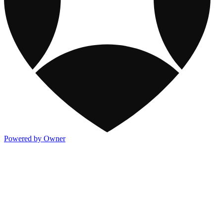
Powered by Owner