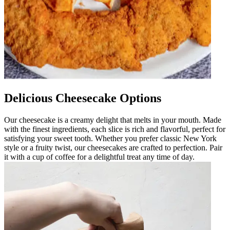
Delicious Cheesecake Options
Our cheesecake is a creamy delight that melts in your mouth. Made
with the finest ingredients, each slice is rich and flavorful, perfect for
satisfying your sweet tooth. Whether you prefer classic New York
style or a fruity twist, our cheesecakes are crafted to perfection. Pair
it with a cup of coffee for a delightful treat any time of day.