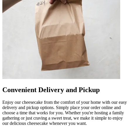
Convenient Delivery and Pickup
Enjoy our cheesecake from the comfort of your home with our easy
delivery and pickup options. Simply place your order online and
choose a time that works for you. Whether you're hosting a family
gathering or just craving a sweet treat, we make it simple to enjoy
our delicious cheesecake whenever you want.