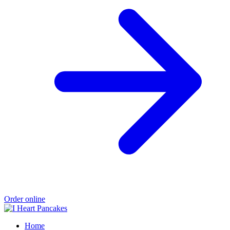
Order online
Home