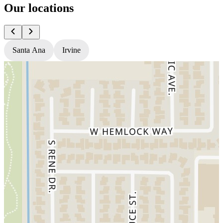
Our locations
Santa Ana
Irvine