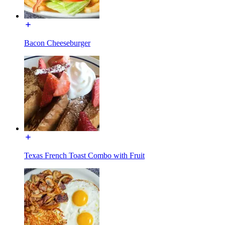
Bacon Cheeseburger
Texas French Toast Combo with Fruit