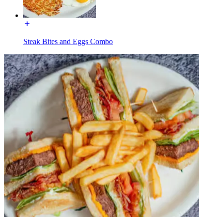
Steak Bites and Eggs Combo