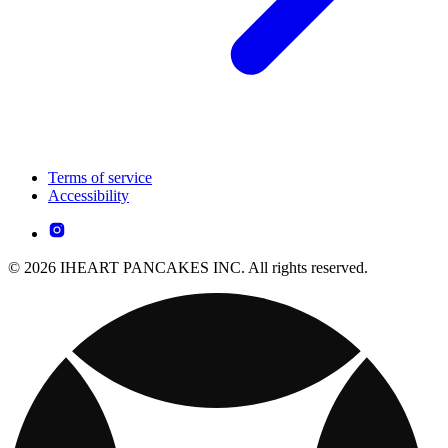
Terms of service
Accessibility
© 2026 IHEART PANCAKES INC. All rights reserved.