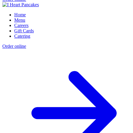
Home
Menu
Careers
Gift Cards
Catering
Order online