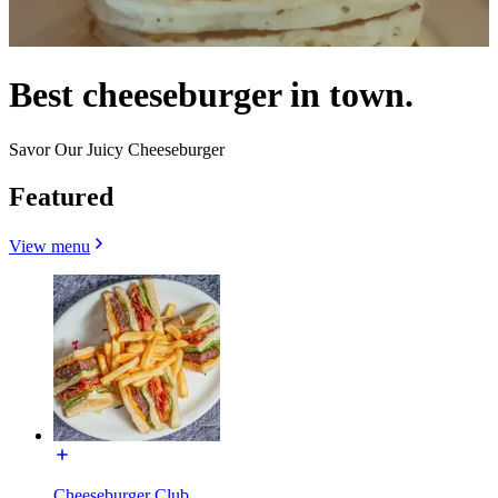
Best cheeseburger in town.
Savor Our Juicy Cheeseburger
Featured
View menu
Cheeseburger Club