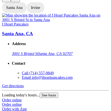
Santa Ana
Irvine
I Heart Pancakes
I
Santa Ana, CA
Address
3001 S Bristol St
Santa Ana, CA 92707
Contact
Call
(714) 557-9849
Email
info@iheartpancakes.com
Get directions
G
Loading today's hours...
L
See hours
Order online
O
Order online
O
Order with App