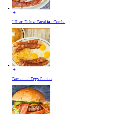
I Heart Deluxe Breakfast Combo
Bacon and Eggs Combo