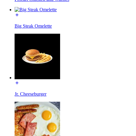
Big Steak Omelette
Jr. Cheeseburger