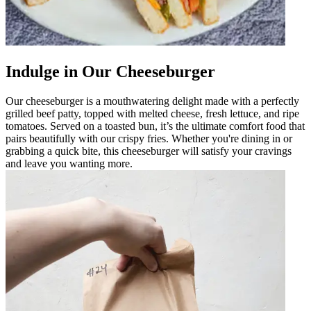
Indulge in Our Cheeseburger
Our cheeseburger is a mouthwatering delight made with a perfectly
grilled beef patty, topped with melted cheese, fresh lettuce, and ripe
tomatoes. Served on a toasted bun, it’s the ultimate comfort food that
pairs beautifully with our crispy fries. Whether you're dining in or
grabbing a quick bite, this cheeseburger will satisfy your cravings
and leave you wanting more.