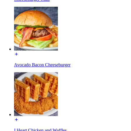
Avocado Bacon Cheeseburger
I Heart Chicken and Waffles