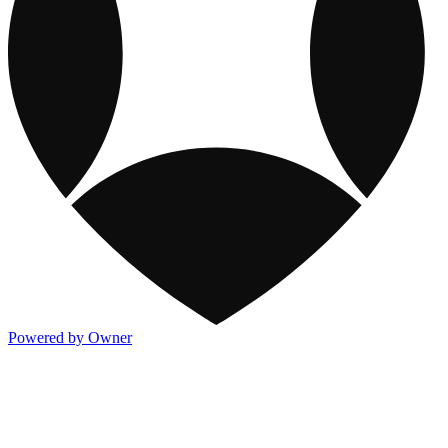
Powered by Owner