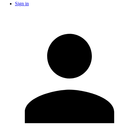
Sign in