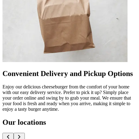
Convenient Delivery and Pickup Options
Enjoy our delicious cheeseburger from the comfort of your home
with our easy delivery service. Prefer to pick it up? Simply place
your order online and swing by to grab your meal. We ensure that
your food is fresh and ready when you arrive, making it simple to
enjoy a tasty burger anytime.
Our locations