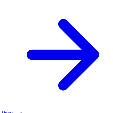
Order online