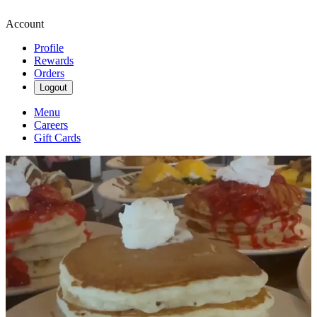
Account
Profile
Rewards
Orders
Logout
Menu
Careers
Gift Cards