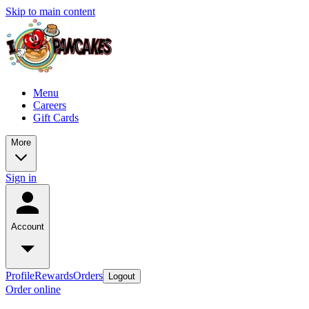
Skip to main content
Menu
Careers
Gift Cards
More
Sign in
Account
Profile
Rewards
Orders
Logout
Order online