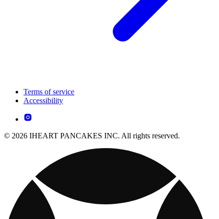
Terms of service
Accessibility
© 2026 IHEART PANCAKES INC. All rights reserved.