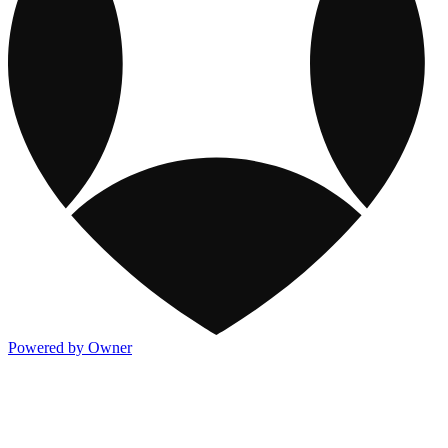
Powered by Owner