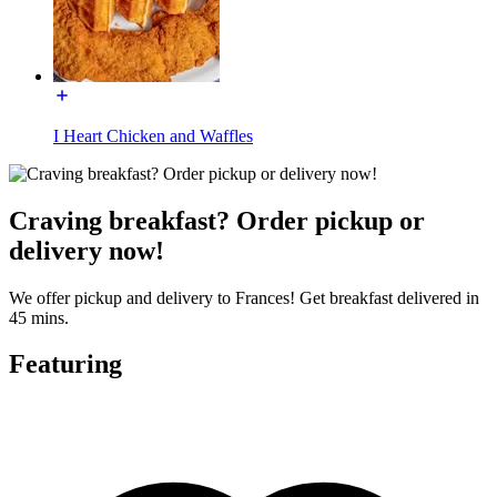
I Heart Chicken and Waffles
Craving breakfast? Order pickup or
delivery now!
We offer pickup and delivery to Frances! Get breakfast delivered in
45 mins.
Featuring