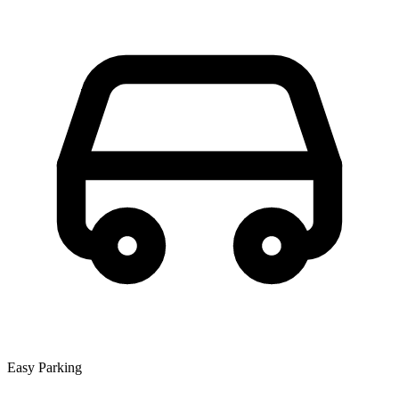
Easy Parking