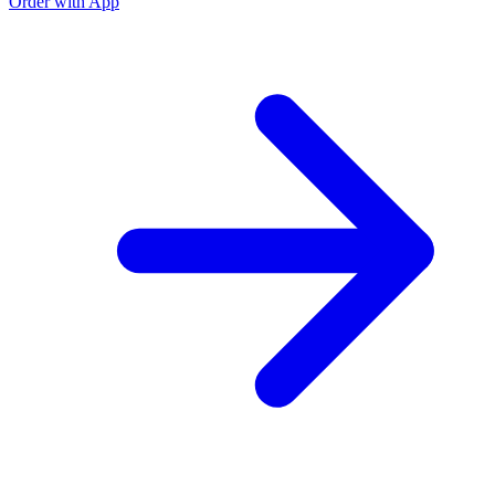
Order with App