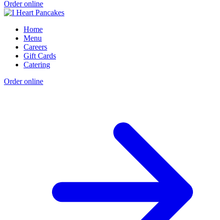
Order online
Home
Menu
Careers
Gift Cards
Catering
Order online