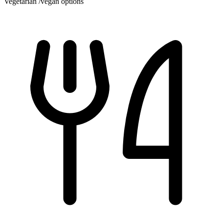
Vegetarian /vegan options