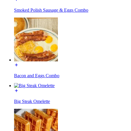
Smoked Polish Sausage & Eggs Combo
Bacon and Eggs Combo
Big Steak Omelette