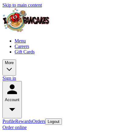
Skip to main content
Menu
Careers
Gift Cards
More
Sign in
Account
Profile
Rewards
Orders
Logout
Order online