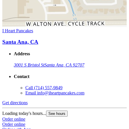
I Heart Pancakes
Santa Ana, CA
Address
3001 S Bristol St
Santa Ana, CA 92707
Contact
Call
(714) 557-9849
Email
info@iheartpancakes.com
Get directions
Loading today's hours...
See hours
Order online
Order online