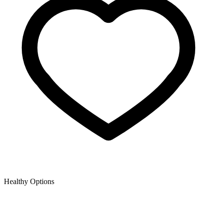
Healthy Options