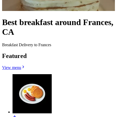
Best breakfast around Frances,
CA
Breakfast Delivery to Frances
Featured
View menu