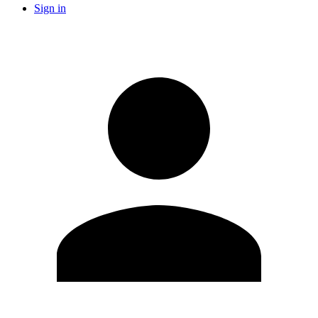
Sign in