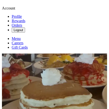
Account
Profile
Rewards
Orders
Logout
Menu
Careers
Gift Cards