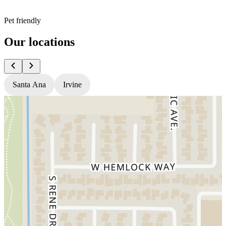
Pet friendly
Our locations
Santa Ana
Irvine