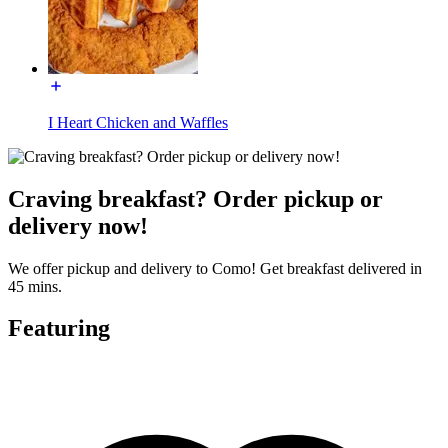
I Heart Chicken and Waffles
Craving breakfast? Order pickup or
delivery now!
We offer pickup and delivery to Como! Get breakfast delivered in
45 mins.
Featuring