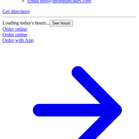
Email
info@iheartpancakes.com
Get directions
G
Loading today's hours...
L
See hours
Order online
O
Order online
O
Order with App