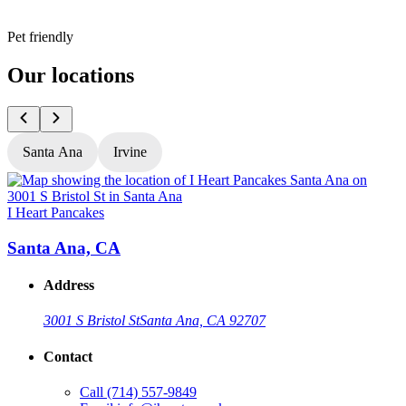
Pet friendly
Our locations
Santa Ana
Irvine
I Heart Pancakes
I
Santa Ana, CA
Address
3001 S Bristol St
Santa Ana, CA 92707
Contact
Call
(714) 557-9849