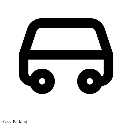
Easy Parking