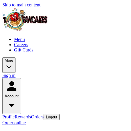
Skip to main content
Menu
Careers
Gift Cards
More
Sign in
Account
Profile
Rewards
Orders
Logout
Order online