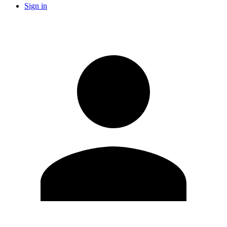
Sign in