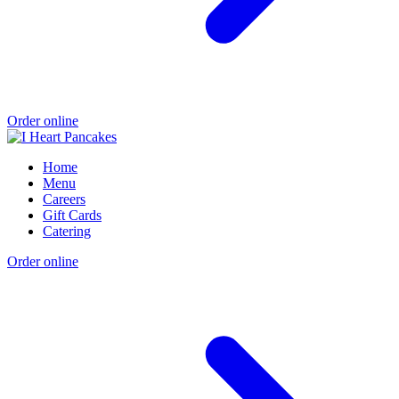
Order online
Home
Menu
Careers
Gift Cards
Catering
Order online