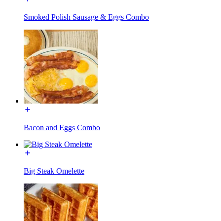
Smoked Polish Sausage & Eggs Combo
Bacon and Eggs Combo
Big Steak Omelette