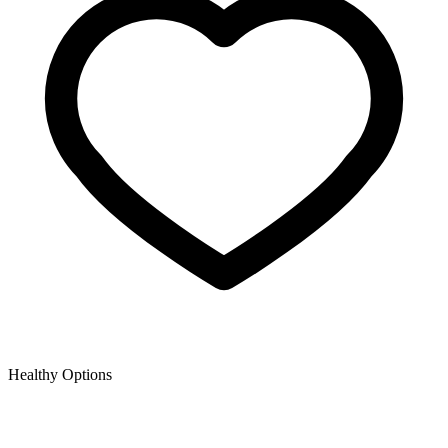
Healthy Options