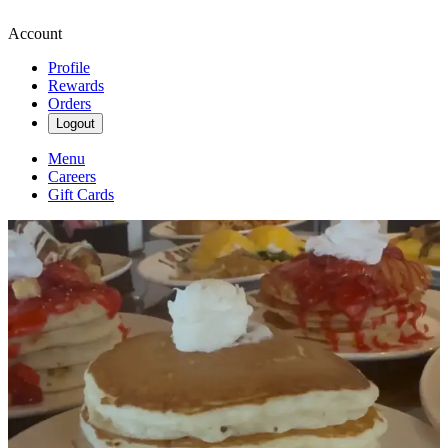
Account
Profile
Rewards
Orders
Logout
Menu
Careers
Gift Cards