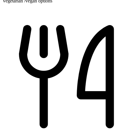
Vegetarian /vegan options