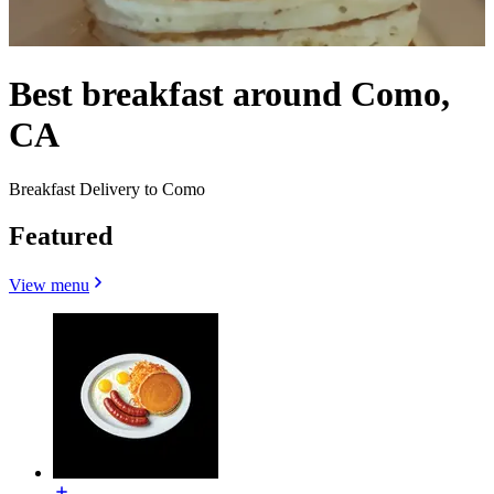
Best breakfast around Como,
CA
Breakfast Delivery to Como
Featured
View menu