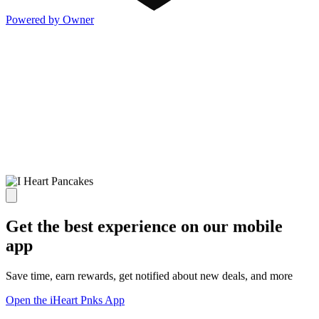
Powered by Owner
Get the best experience on our mobile
app
Save time, earn rewards, get notified about new deals, and more
Open the iHeart Pnks App