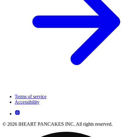
Terms of service
Accessibility
© 2026 IHEART PANCAKES INC. All rights reserved.